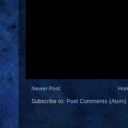
Newer Post
Ho
Subscribe to:
Post Comments (Atom)