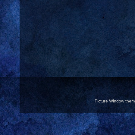
Picture Window the