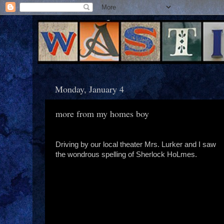
Monday, January 4
more from my homes boy
Driving by our local theater Mrs. Lurker and I saw
the wondrous spelling of Sherlock HoLmes.