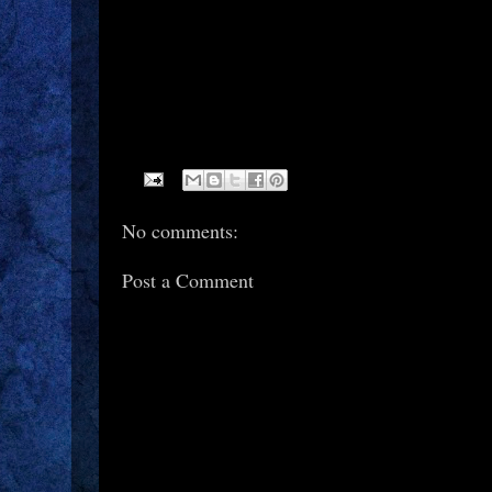
No comments:
Post a Comment