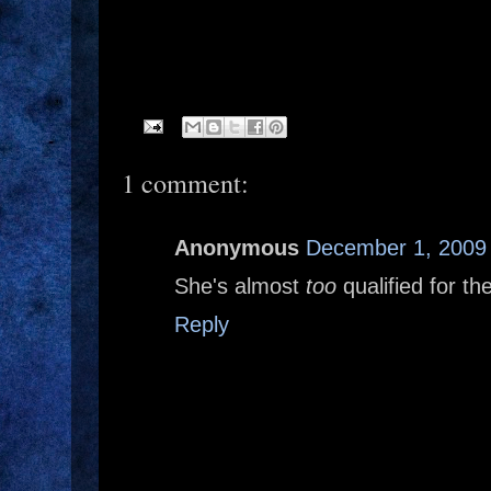
1 comment:
Anonymous
December 1, 2009 
She's almost
too
qualified for the
Reply