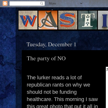
Tuesday, December 1
The party of NO
The lurker reads a lot of
republican rants on why we
should not be funding
healthcare. This morning I saw
this great photo that put it all in