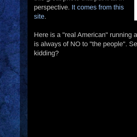
perspective.
It comes from this
site
.
Here is a "real American" running 
is always of NO to "the people". 
kidding?