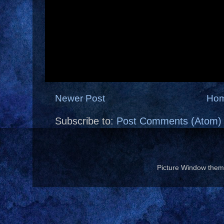
Newer Post
Ho
Subscribe to:
Post Comments (Atom)
Picture Window the