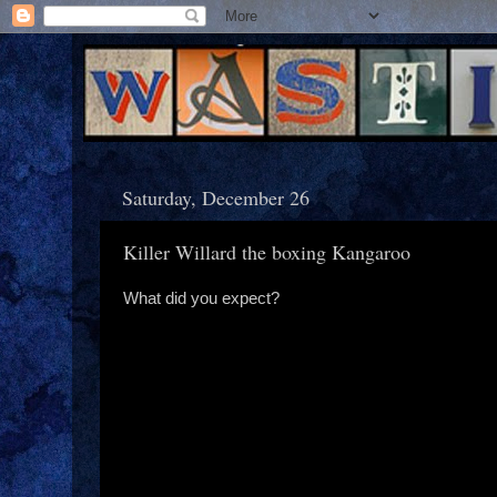
Saturday, December 26
Killer Willard the boxing Kangaroo
What did you expect?