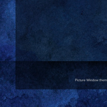
Picture Window the