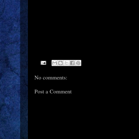
No comments:
Post a Comment