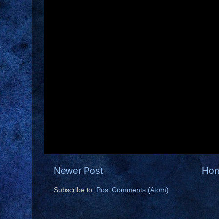
Newer Post
Ho
Subscribe to:
Post Comments (Atom)