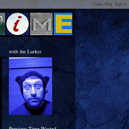
with the Lurker
Previous Time Wasted