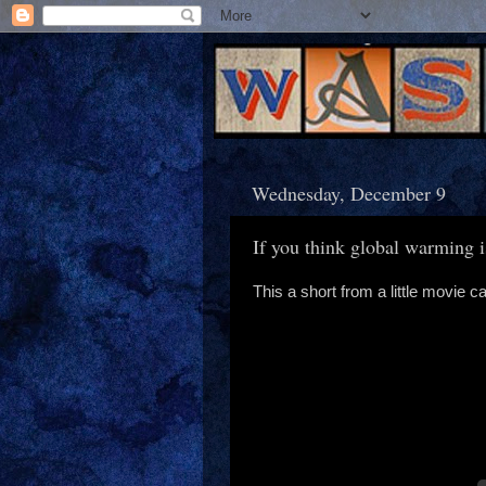
Wednesday, December 9
If you think global warming i
This a short from a little movie