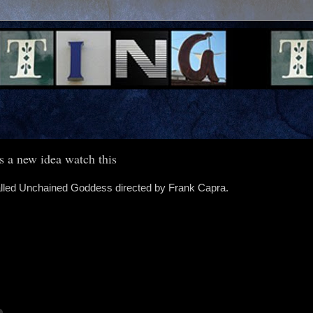
s a new idea watch this
 called Unchained Goddess directed by Frank Capra.