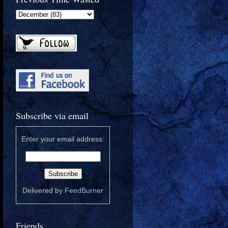
Subscribe via email
Enter your email address:
Delivered by
FeedBurner
Friends