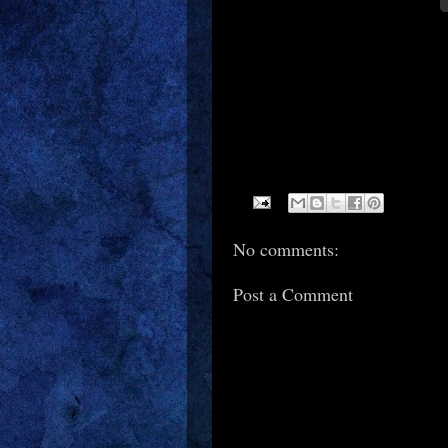
No comments:
Post a Comment