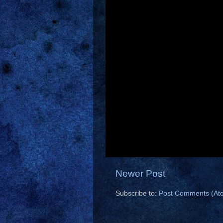
Newer Post
Subscribe to:
Post Comments (At