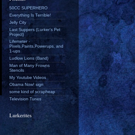
50CC SUPERHERO
Everything Is Terrible!
Jelly City
Last Suppers (Lurker's Pet
Project)
Lifemeter -
Pixels,Paints,Powerups, and
1-ups
Ludlow Lions (Band)
Man of Many Frowns
Stencils
My Youtube Videos
Obama Now! sign
some kind of scrapheap
Television Tunes
Lurkerites