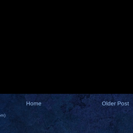
Home
Older Post
om)