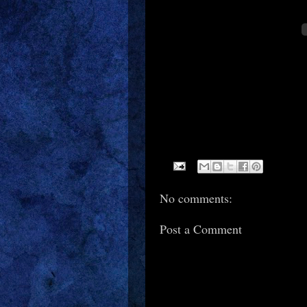
No comments:
Post a Comment