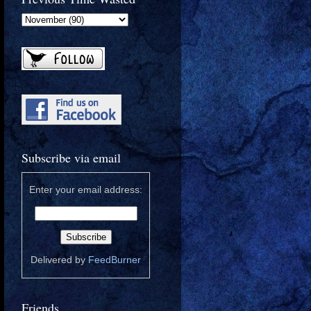
Subscribe via email
Enter your email address:
Delivered by
FeedBurner
Friends