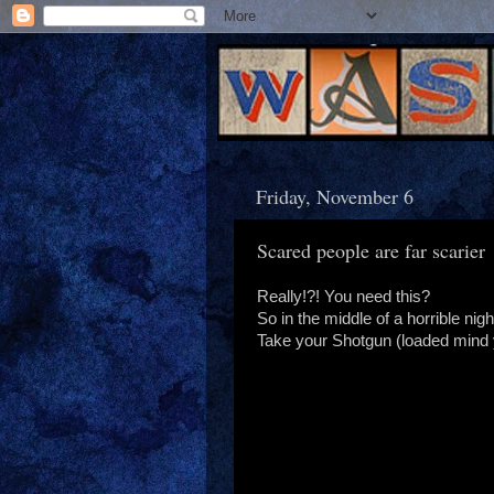
Friday, November 6
Scared people are far scarier
Really!?! You need this?
So in the middle of a horrible ni
Take your Shotgun (loaded mind yo