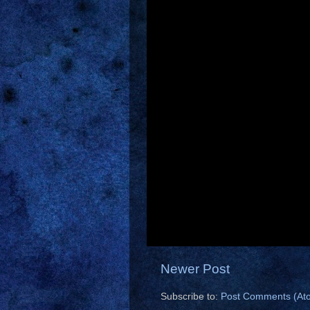
Newer Post
Subscribe to:
Post Comments (At