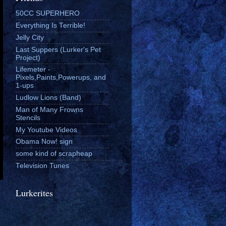
50CC SUPERHERO
Everything Is Terrible!
Jelly City
Last Suppers (Lurker's Pet
Project)
Lifemeter -
Pixels,Paints,Powerups, and
1-ups
Ludlow Lions (Band)
Man of Many Frowns
Stencils
My Youtube Videos
Obama Now! sign
some kind of scrapheap
Television Tunes
Lurkerites