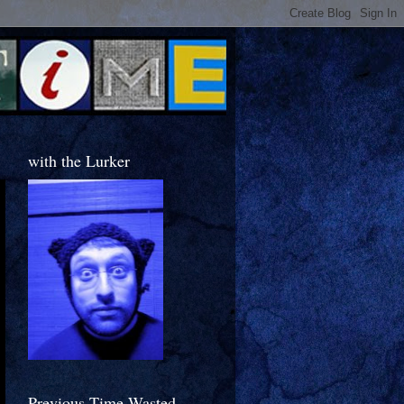
with the Lurker
Previous Time Wasted