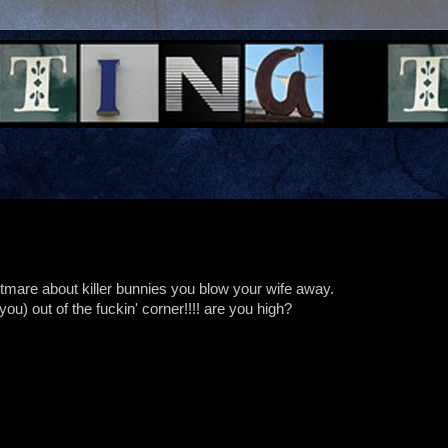
ghtmare about killer bunnies you blow your wife away.
u) out of the fuckin' corner!!!! are you high?