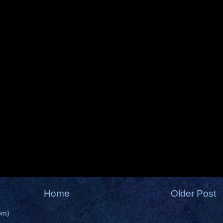
Home
Older Post
om)