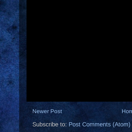
Newer Post
Ho
Subscribe to:
Post Comments (Atom)