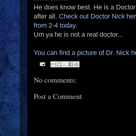
He does know best. He is a Doctor
after all.
Check out Doctor Nick he
from 2-4 today.
Um ya he is not a real doctor...
You can find a picture of Dr. Nick h
No comments:
Post a Comment