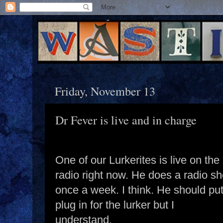
Friday, November 13
Dr Fever is live and in charge
One of our Lurkerites is live on the
radio right now. He does a radio s
once a week. I think. He should put
plug in for the lurker but I
understand.