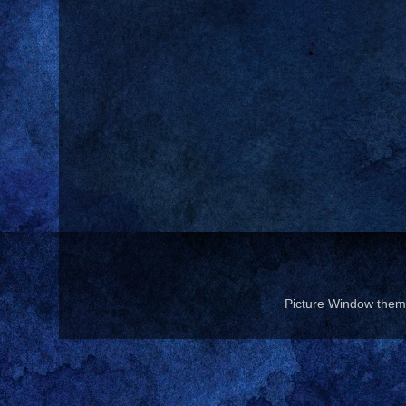
Picture Window the