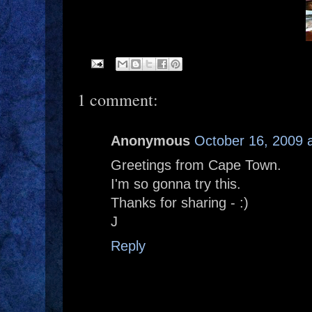
1 comment:
Anonymous
October 16, 2009 
Greetings from Cape Town.
I'm so gonna try this.
Thanks for sharing - :)
J
Reply