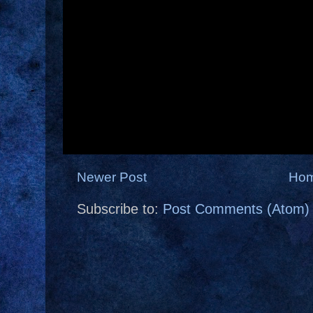
Newer Post
Ho
Subscribe to:
Post Comments (Atom)