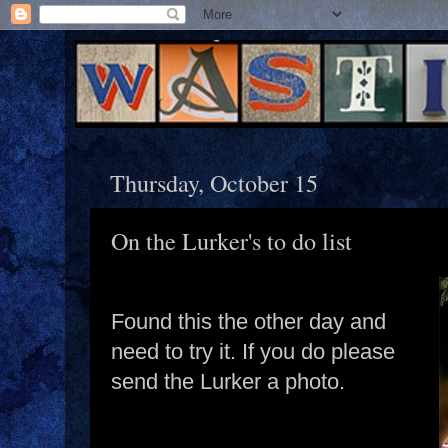
Thursday, October 15
On the Lurker's to do list
Found this the other day and
need to try it. If you do please
send the Lurker a photo.