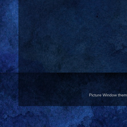
Picture Window the