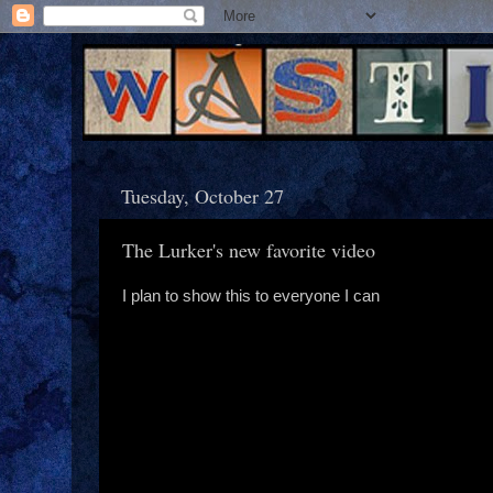
Tuesday, October 27
The Lurker's new favorite video
I plan to show this to everyone I can