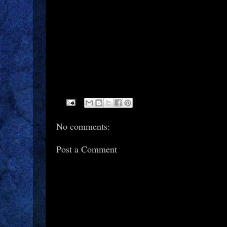
No comments:
Post a Comment