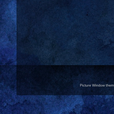
Picture Window the