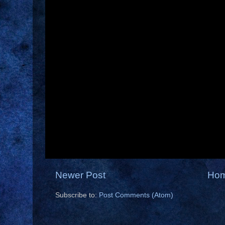
Newer Post
Ho
Subscribe to:
Post Comments (Atom)