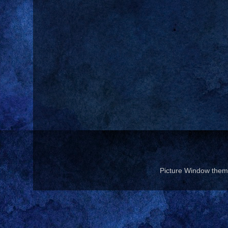
Picture Window the