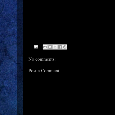
No comments:
Post a Comment