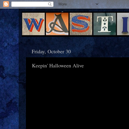
Friday, October 30
Keepin' Halloween Alive