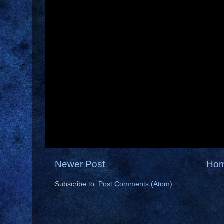
Newer Post
Ho
Subscribe to:
Post Comments (Atom)