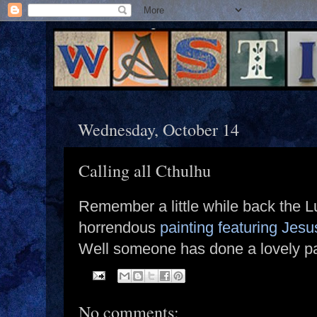
Wednesday, October 14
Calling all Cthulhu
Remember a little while back the L
horrendous
painting featuring Jesu
Well someone has done a lovely p
No comments: