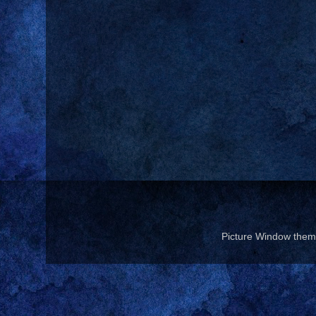
Picture Window the