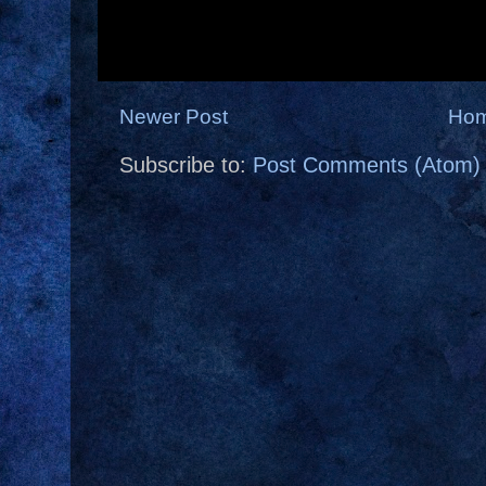
Newer Post
Ho
Subscribe to:
Post Comments (Atom)