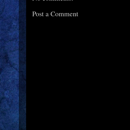
Post a Comment