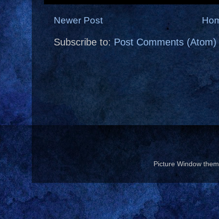
Newer Post
Ho
Subscribe to:
Post Comments (Atom)
Picture Window the