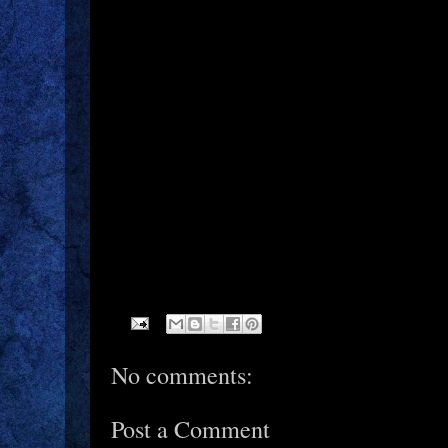
No comments:
Post a Comment