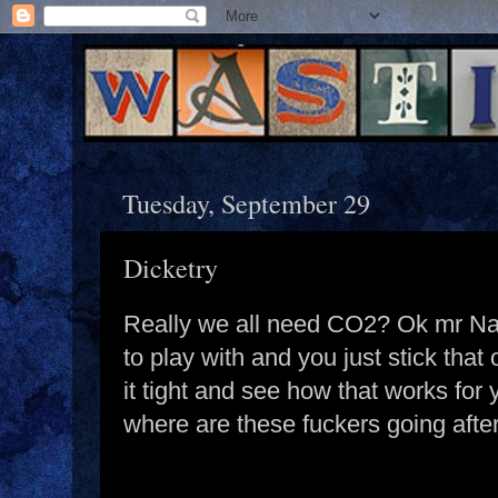
Tuesday, September 29
Dicketry
Really we all need CO2? Ok mr Narr
to play with and you just stick that
it tight and see how that works for
where are these fuckers going afte