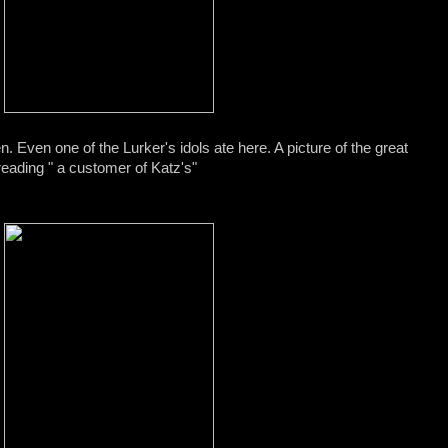
n. Even one of the Lurker's idols ate here. A picture of the great
reading " a customer of Katz's"