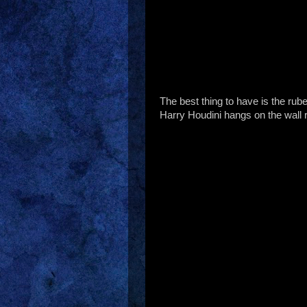
The best thing to have is the rube
Harry Houdini hangs on the wall 