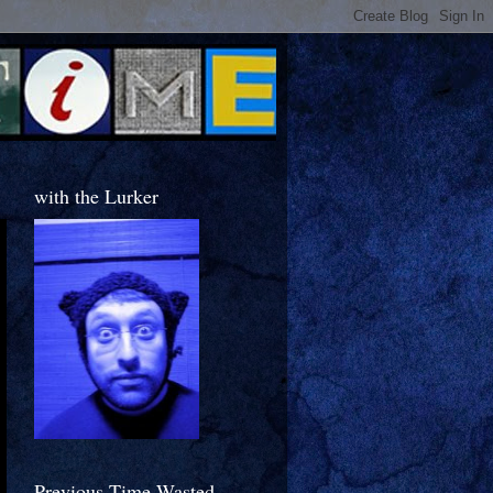
with the Lurker
Previous Time Wasted