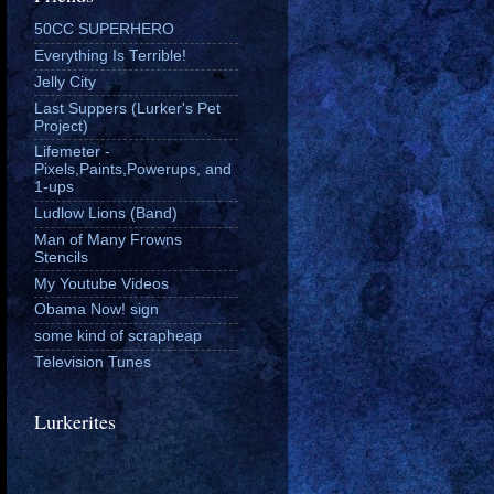
50CC SUPERHERO
Everything Is Terrible!
Jelly City
Last Suppers (Lurker's Pet
Project)
Lifemeter -
Pixels,Paints,Powerups, and
1-ups
Ludlow Lions (Band)
Man of Many Frowns
Stencils
My Youtube Videos
Obama Now! sign
some kind of scrapheap
Television Tunes
Lurkerites