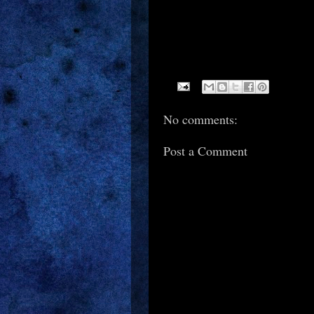
No comments:
Post a Comment