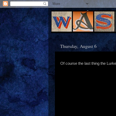
Thursday, August 6
Of course the last thing the Lurker