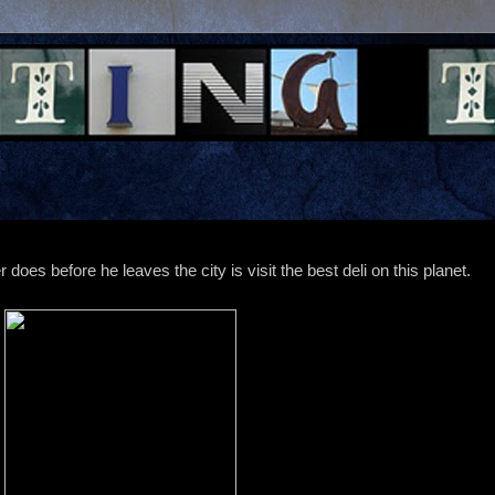
 does before he leaves the city is visit the best deli on this planet.