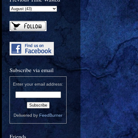
Subscribe via email
Enter your email address:
Delivered by
FeedBurner
Friends