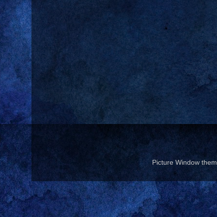
Picture Window the