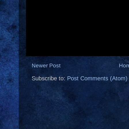
Newer Post
Ho
Subscribe to:
Post Comments (Atom)