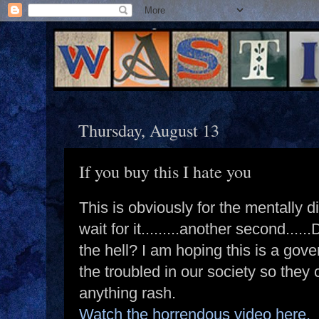
Thursday, August 13
If you buy this I hate you
This is obviously for the mentally dis
wait for it.........another second.
the hell? I am hoping this is a gov
the troubled in our society so they
anything rash.
Watch the horrendous video here.