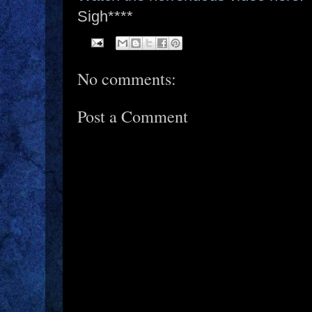
Sigh****
No comments:
Post a Comment