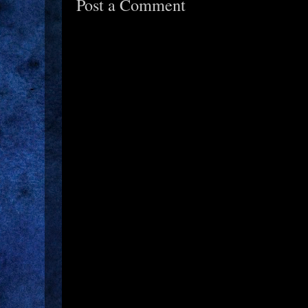
Post a Comment