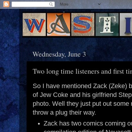
Wednesday, June 3
Two long time listeners and first ti
So I have mentioned Zack (Zeke) b
of Jew Coke and his girlfriend Ste
photo. Well they just put out some
throw a plug their way.
Zack has two comics coming o