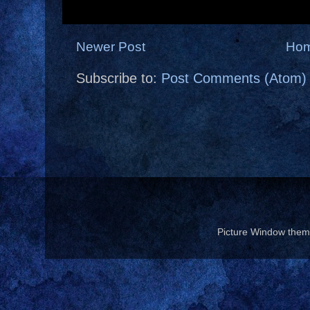
Newer Post
Ho
Subscribe to:
Post Comments (Atom)
Picture Window the