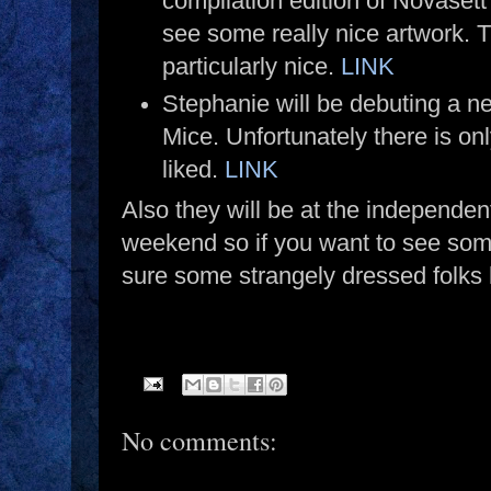
compilation edition of Novasett 
see some really nice artwork. 
particularly nice.
LINK
Stephanie will be debuting a 
Mice. Unfortunately there is on
liked.
LINK
Also they will be at the independ
weekend so if you want to see some
sure some strangely dressed folks
No comments: