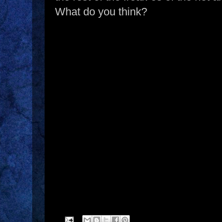
What do you think?