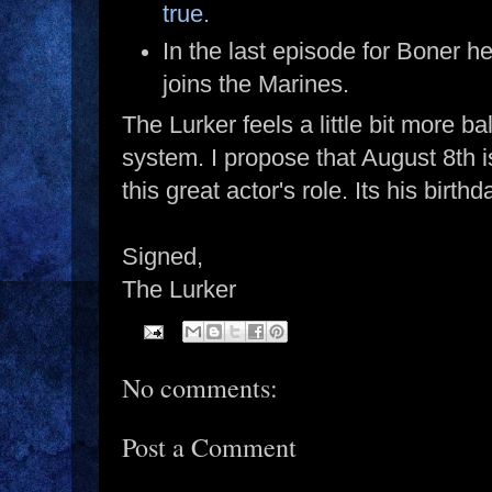
true.
In the last episode for Boner he
joins the Marines.
The Lurker feels a little bit more ba
system. I propose that August 8th i
this great actor's role. Its his birthd
Signed,
The Lurker
No comments:
Post a Comment