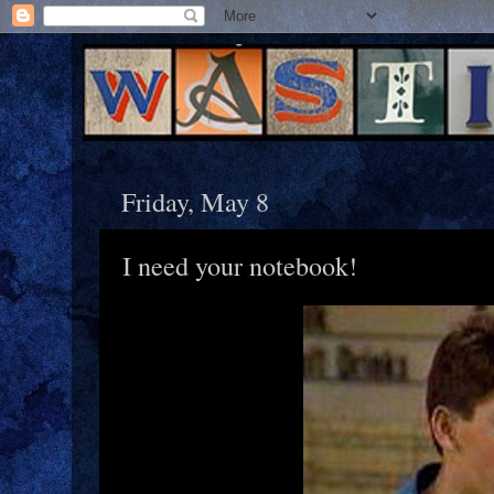
Friday, May 8
I need your notebook!