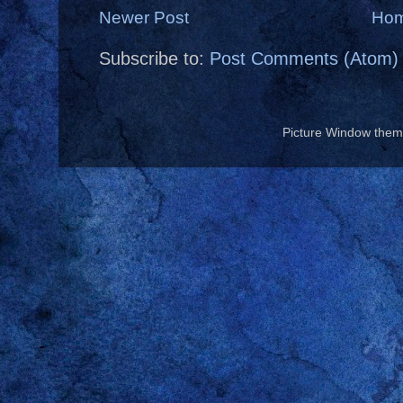
Newer Post
Ho
Subscribe to:
Post Comments (Atom)
Picture Window the