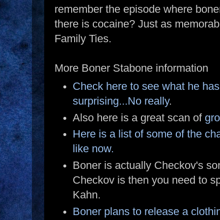
remember the episode where boner
there is cocaine? Just as memorabl
Family Ties.
More Boner Stabone information
Check here to see what he has 
surprising...No really
.
Also here is a great scan of
gro
Here is a list of some of the c
like now.
Boner is actually Checkov's so
Checkov is then you need to s
Kahn.
Boner plans to release a clothing