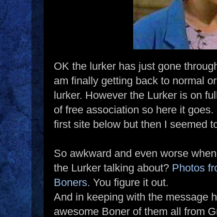
OK the lurker has just gone through
am finally getting back to normal or
lurker. However the Lurker is on f
of free association so here it goes.
first site below but then I seemed t
So awkward and even worse when i
the Lurker talking about?
Photos fr
Boners
. You figure it out.
And in keeping with the message he
awesome Boner of them all from G