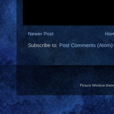
Newer Post
Ho
Subscribe to:
Post Comments (Atom)
Picture Window the