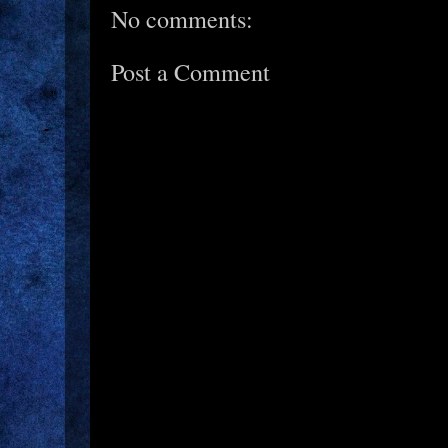
No comments:
Post a Comment