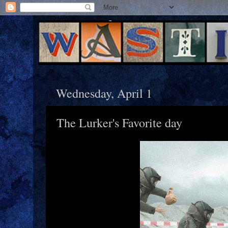
Wednesday, April 1
The Lurker's Favorite day