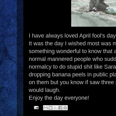
I have always loved April fool's da
It was the day I wished most was m
something wonderful to know that a
normal mannered people who sudden
normalcy to do stupid shit like Sar
dropping banana peels in public pla
on them but you know if saw three p
would laugh.
Enjoy the day everyone!