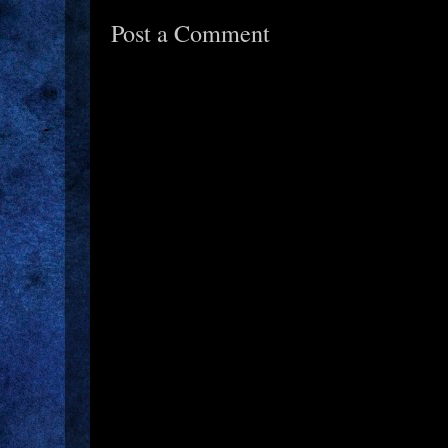
Post a Comment