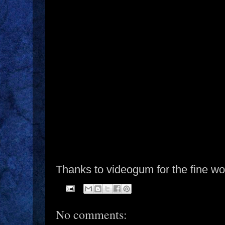
Thanks to videogum for the fine wo
No comments: