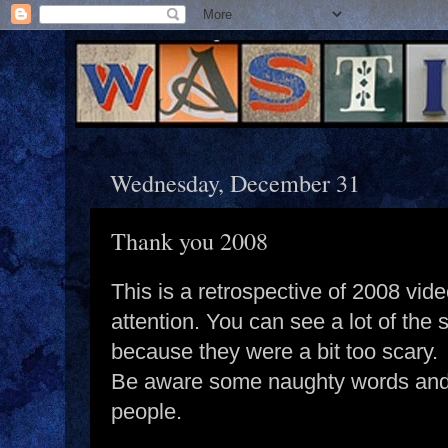
Wednesday, December 31
Thank you 2008
This is a retrospective of 2008 vide
attention. You can see a lot of the s
because they were a bit too scary.
Be aware some naughty words and
people.