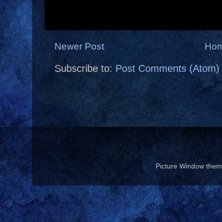
Newer Post
Ho
Subscribe to:
Post Comments (Atom)
Picture Window the