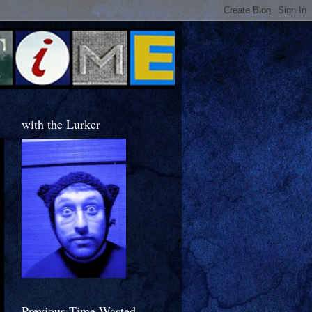
with the Lurker
Previous Time Wasted