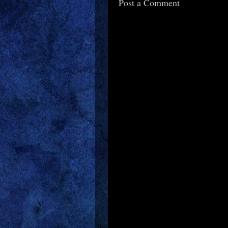
Post a Comment