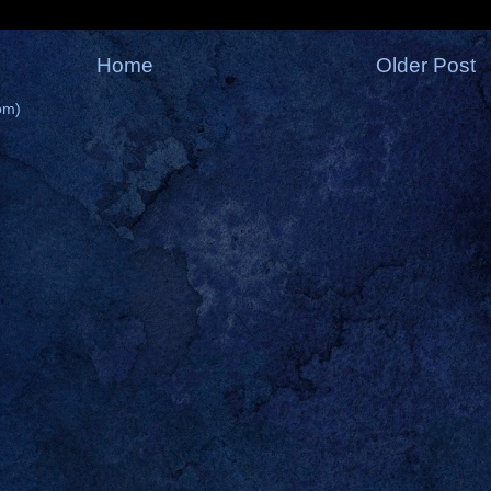
Home
Older Post
om)