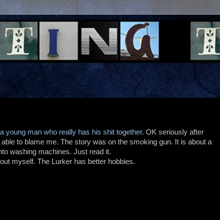
 a young man who really has his shit together.
OK seriously after
e able to blame me. The story was on the smoking gun. It is about a
to washing machines. Just read it.
ut myself. The Lurker has better hobbies.