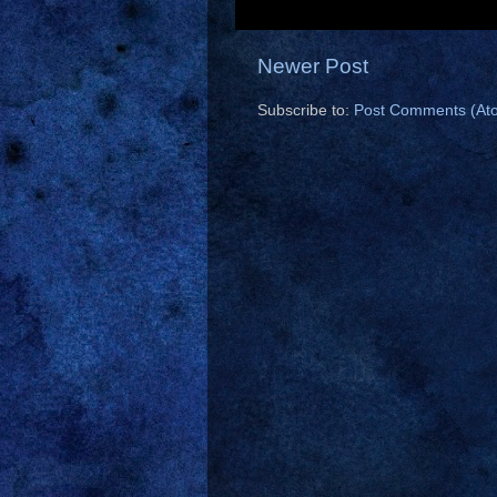
Newer Post
Subscribe to:
Post Comments (At