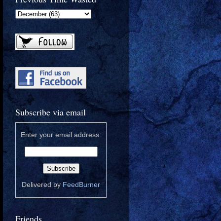
Subscribe via email
Enter your email address:
Delivered by
FeedBurner
Friends