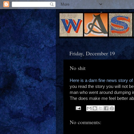
Friday, December 19
No shit
Here is a darn fine news story of
you read the story you will not b
man who went around dumping in
The does make me feel better abo
No comments: