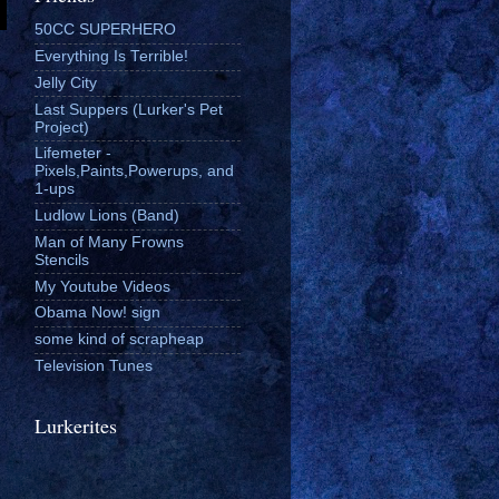
50CC SUPERHERO
Everything Is Terrible!
Jelly City
Last Suppers (Lurker's Pet
Project)
Lifemeter -
Pixels,Paints,Powerups, and
1-ups
Ludlow Lions (Band)
Man of Many Frowns
Stencils
My Youtube Videos
Obama Now! sign
some kind of scrapheap
Television Tunes
Lurkerites