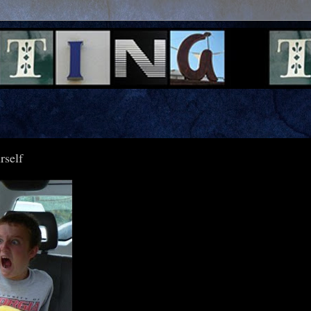
rself