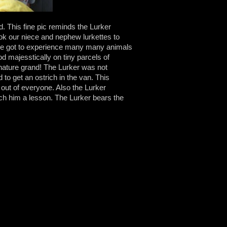
d. This fine pic reminds the Lurker
ook our niece and nephew lurkettes to
we got to experience many many animals
ood majesstically on tiny parcels of
 nature grand! The Lurker was not
 to get an ostrich in the van. This
p out of everyone. Also the Lurker
ch him a lesson. The Lurker bears the