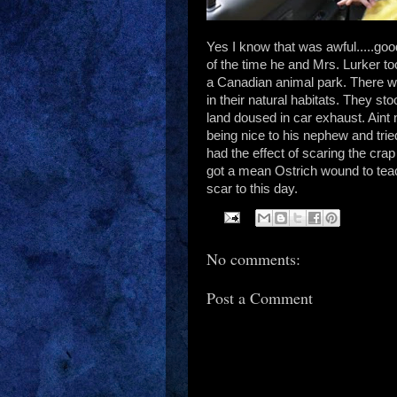
Yes I know that was awful.....goo
of the time he and Mrs. Lurker t
a Canadian animal park. There 
in their natural habitats. They st
land doused in car exhaust. Aint
being nice to his nephew and tried
had the effect of scaring the cra
got a mean Ostrich wound to tea
scar to this day.
No comments:
Post a Comment