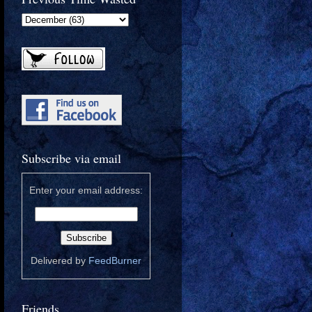
Subscribe via email
Enter your email address:
Delivered by
FeedBurner
Friends