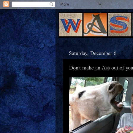
Saturday, December 6
Don't make an Ass out of you