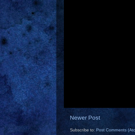
Newer Post
Subscribe to:
Post Comments (At