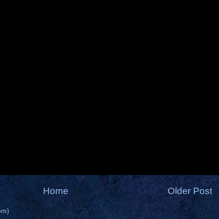
Home
Older Post
om)