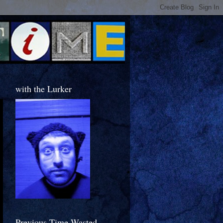
with the Lurker
Previous Time Wasted