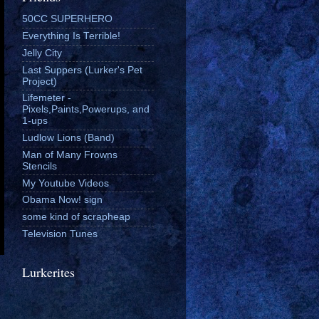
50CC SUPERHERO
Everything Is Terrible!
Jelly City
Last Suppers (Lurker's Pet
Project)
Lifemeter -
Pixels,Paints,Powerups, and
1-ups
Ludlow Lions (Band)
Man of Many Frowns
Stencils
My Youtube Videos
Obama Now! sign
some kind of scrapheap
Television Tunes
Lurkerites