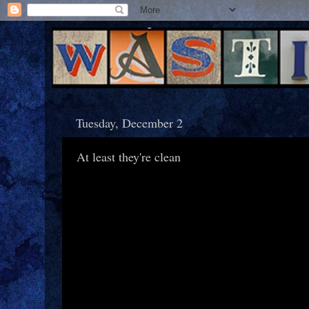
Tuesday, December 2
At least they're clean