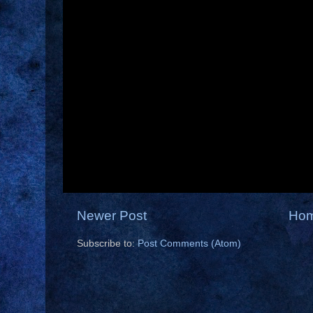
Newer Post
Ho
Subscribe to:
Post Comments (Atom)