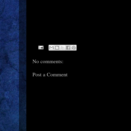
No comments:
Post a Comment