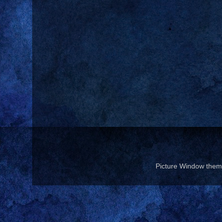
Picture Window the