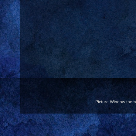
Picture Window the