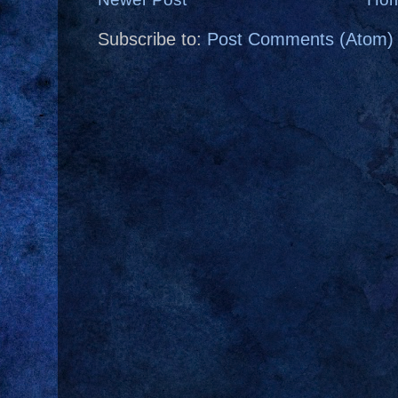
Subscribe to:
Post Comments (Atom)