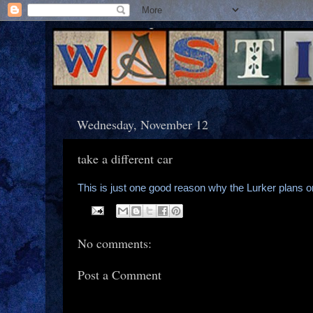
Wednesday, November 12
take a different car
This is just one good reason why the Lurker plans 
No comments:
Post a Comment