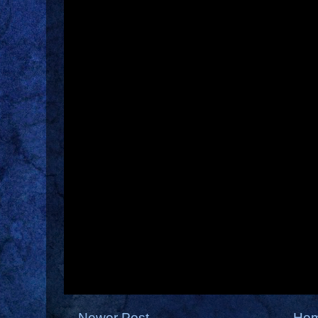
Newer Post
Ho