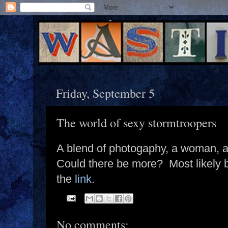
Friday, September 5
The world of sexy stormtroopers
A blend of photogaphy, a woman, a
Could there be more? Most likely bu
the
link
.
No comments: