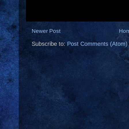
Newer Post
Ho
Subscribe to:
Post Comments (Atom)