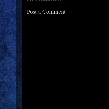
Post a Comment