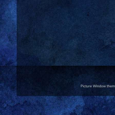
Picture Window the